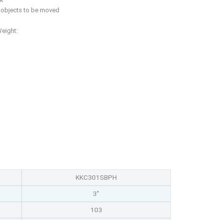
f objects to be moved
Weight:
KKC301SBPH
3"
103