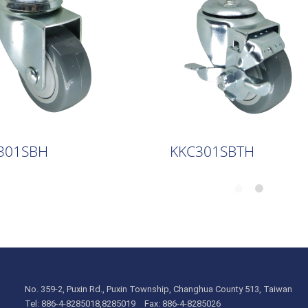
301SBH
KKC301SBTH
No. 359-2, Puxin Rd., Puxin Township, Changhua County 513, Taiwan
Tel: 886-4-8285018,8285019 Fax: 886-4-8285026