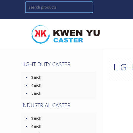
LIGHT DUTY CASTER
LIGH
3 inch
4 inch
5 inch
INDUSTRIAL CASTER
3 inch
4 inch