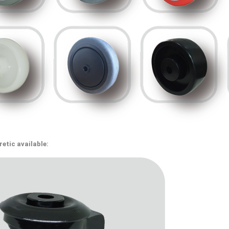
etic available: