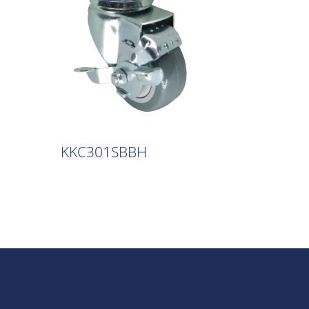
KKC301SBBH
KKC30