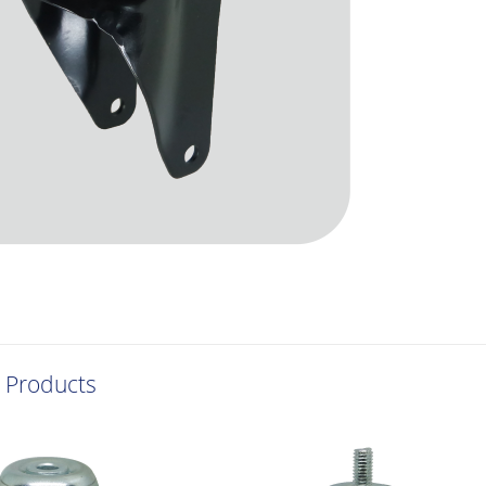
 Products