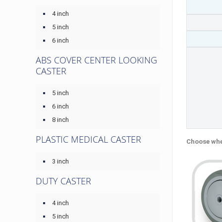
4 inch
5 inch
6 inch
ABS COVER CENTER LOOKING
CASTER
5 inch
6 inch
8 inch
PLASTIC MEDICAL CASTER
Choose whe
3 inch
DUTY CASTER
4 inch
5 inch