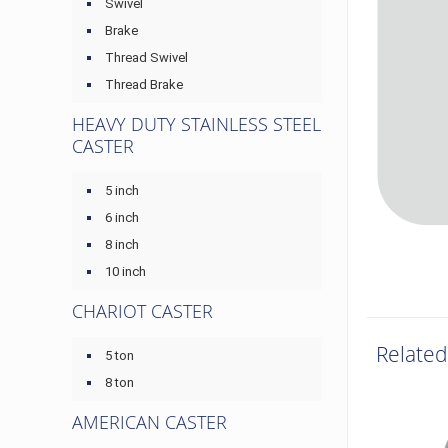
Swivel
Brake
Thread Swivel
Thread Brake
HEAVY DUTY STAINLESS STEEL
CASTER
5 inch
6 inch
8 inch
10 inch
CHARIOT CASTER
Related
5 ton
8 ton
AMERICAN CASTER