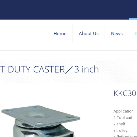
Home
About Us
News
T DUTY CASTER／3 inch
KKC30
Application:
1.Tool cart
2.shelf
3.trolley
4.flatbed tru