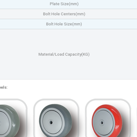
Plate Size(mm)
Bolt Hole Centers(mm)
Bolt Hole Size(mm)
Material/Load Capacity(KG)
els: