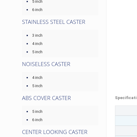
5 inch
6 inch
STAINLESS STEEL CASTER
3 inch
4 inch
5 inch
NOISELESS CASTER
4 inch
5 inch
ABS COVER CASTER
Specificat
5 inch
6 inch
CENTER LOOKING CASTER