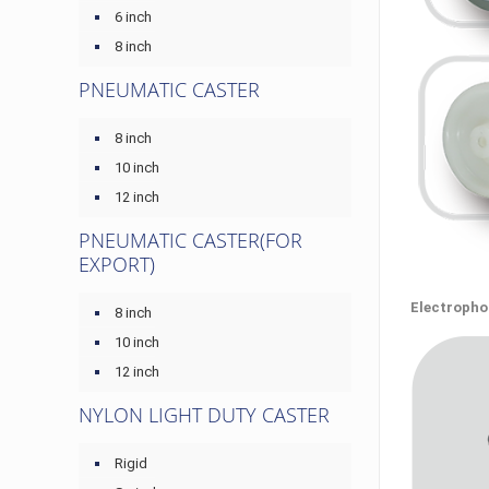
6 inch
8 inch
PNEUMATIC CASTER
8 inch
10 inch
12 inch
PNEUMATIC CASTER(FOR
EXPORT)
Electrophor
8 inch
10 inch
12 inch
NYLON LIGHT DUTY CASTER
Rigid