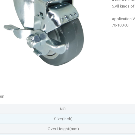
5.All kinds o
Application 
70-100KG
ion
NO.
Size(inch)
Over Height(mm)