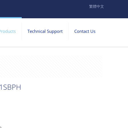
繁體中文
Products
Technical Support
Contact Us
1SBPH
ck