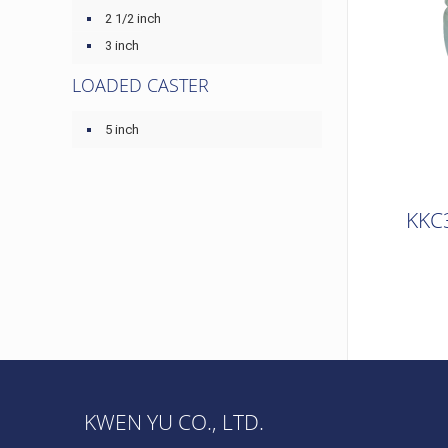
2 1/2 inch
3 inch
LOADED CASTER
5 inch
KKC
KWEN YU CO., LTD.