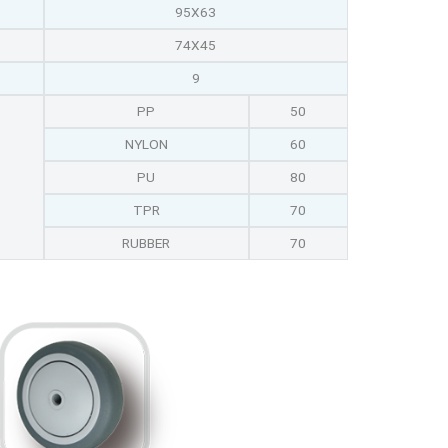
95X63
74X45
9
PP
50
NYLON
60
PU
80
TPR
70
RUBBER
70