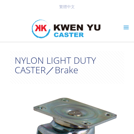
繁體中文
NYLON LIGHT DUTY
CASTER／Brake