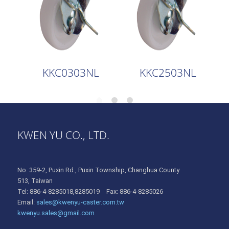
KKC0303NL
KKC2503NL
KWEN YU CO., LTD.
No. 359-2, Puxin Rd., Puxin Township, Changhua County
513, Taiwan
Tel: 886-4-8285018,8285019 Fax: 886-4-8285026
Email:
sales@kwenyu-caster.com.tw
kwenyu.sales@gmail.com