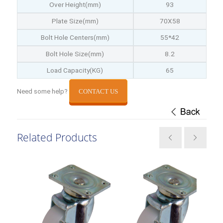
Over Height(mm)
93
Plate Size(mm)
70X58
Bolt Hole Centers(mm)
55*42
Bolt Hole Size(mm)
8.2
Load Capacity(KG)
65
Need some help?
CONTACT US
Related Products