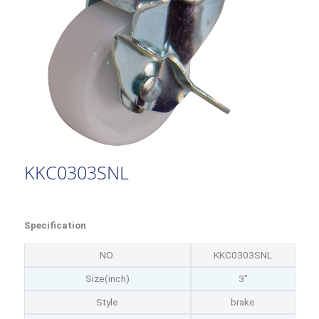
KKC0303SNL
Specification
NO.
KKC0303SNL
Size(inch)
3"
Style
brake