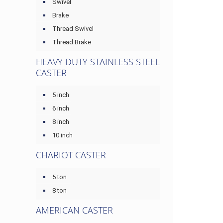
Swivel
Brake
Thread Swivel
Thread Brake
HEAVY DUTY STAINLESS STEEL
CASTER
5 inch
6 inch
8 inch
10 inch
CHARIOT CASTER
5 ton
8 ton
AMERICAN CASTER