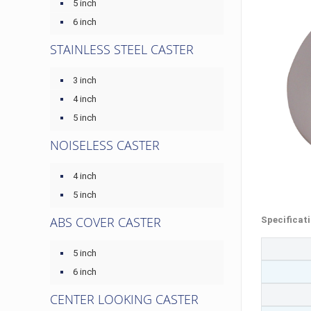
5 inch
6 inch
STAINLESS STEEL CASTER
3 inch
4 inch
5 inch
NOISELESS CASTER
4 inch
5 inch
ABS COVER CASTER
Specificat
5 inch
6 inch
CENTER LOOKING CASTER