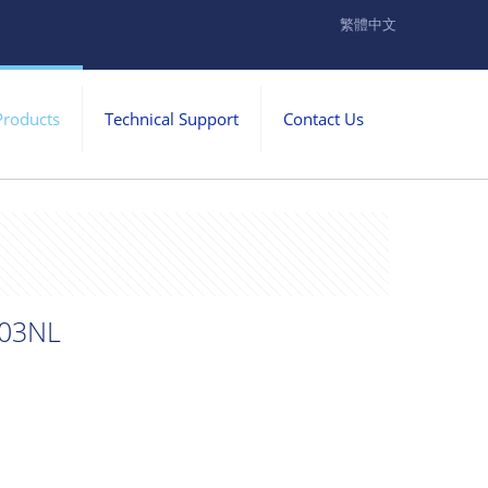
繁體中文
Products
Technical Support
Contact Us
03NL