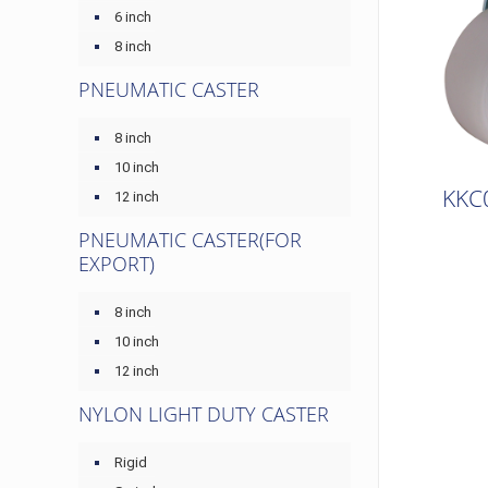
6 inch
8 inch
PNEUMATIC CASTER
8 inch
10 inch
KKC
12 inch
PNEUMATIC CASTER(FOR
EXPORT)
8 inch
10 inch
12 inch
NYLON LIGHT DUTY CASTER
Rigid