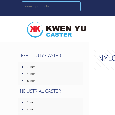
LIGHT DUTY CASTER
NYL
3 inch
4 inch
5 inch
INDUSTRIAL CASTER
3 inch
4 inch