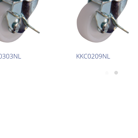
0303NL
KKC0209NL