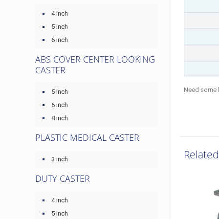
4 inch
5 inch
6 inch
ABS COVER CENTER LOOKING
CASTER
Need some 
5 inch
6 inch
8 inch
PLASTIC MEDICAL CASTER
Related
3 inch
DUTY CASTER
4 inch
5 inch