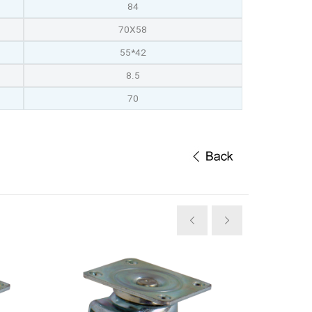
84
70X58
55*42
8.5
70