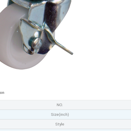
ion
NO.
Size(inch)
Style