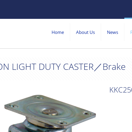
Home
About Us
News
ON LIGHT DUTY CASTER／Brake
KKC25