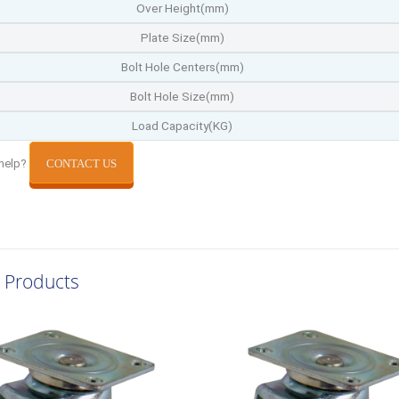
Over Height(mm)
Plate Size(mm)
Bolt Hole Centers(mm)
Bolt Hole Size(mm)
Load Capacity(KG)
help?
CONTACT US
 Products