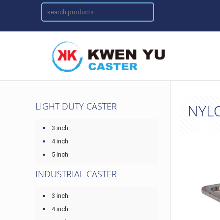
LIGHT DUTY CASTER
NYL
3 inch
4 inch
5 inch
INDUSTRIAL CASTER
3 inch
4 inch