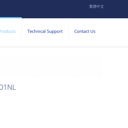
繁體中文
Products
Technical Support
Contact Us
01NL