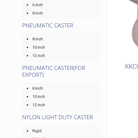
6 inch
8 inch
PNEUMATIC CASTER
8 inch
10 inch
12 inch
KKC
PNEUMATIC CASTER(FOR
EXPORT)
8 inch
10 inch
12 inch
NYLON LIGHT DUTY CASTER
Rigid