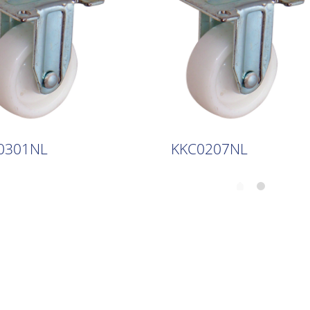
0301NL
KKC0207NL