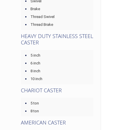
Swivel
Brake
Thread Swivel
Thread Brake
HEAVY DUTY STAINLESS STEEL
CASTER
5 inch
6 inch
8 inch
10 inch
CHARIOT CASTER
5 ton
8 ton
AMERICAN CASTER