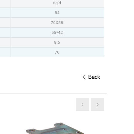
rigid
84
70X58
55*42
8.5
70