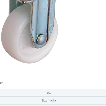
ion
NO.
Size(inch)