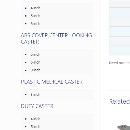
4 inch
5 inch
6 inch
ABS COVER CENTER LOOKING
CASTER
5 inch
6 inch
Need some 
8 inch
PLASTIC MEDICAL CASTER
3 inch
Related
DUTY CASTER
4 inch
5 inch