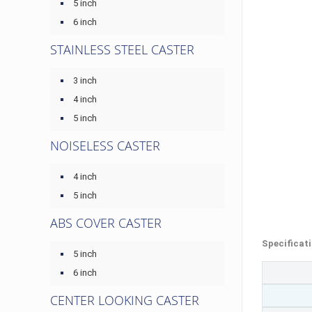
5 inch
6 inch
STAINLESS STEEL CASTER
3 inch
4 inch
5 inch
NOISELESS CASTER
4 inch
5 inch
ABS COVER CASTER
Specificat
5 inch
6 inch
CENTER LOOKING CASTER