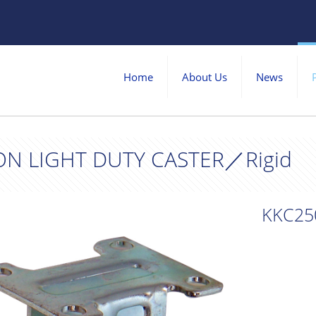
Home
About Us
News
ON LIGHT DUTY CASTER／Rigid
KKC25