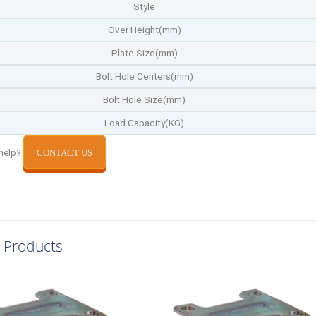
Style
Over Height(mm)
Plate Size(mm)
Bolt Hole Centers(mm)
Bolt Hole Size(mm)
Load Capacity(KG)
help?
CONTACT US
 Products