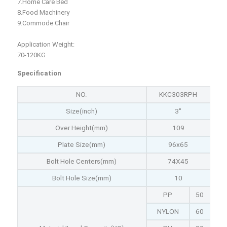
7.Home Care Bed
8.Food Machinery
9.Commode Chair
Application Weight:
70-120KG
Specification
NO.
KKC303RPH
Size(inch)
3"
Over Height(mm)
109
Plate Size(mm)
96x65
Bolt Hole Centers(mm)
74X45
Bolt Hole Size(mm)
10
PP
50
NYLON
60