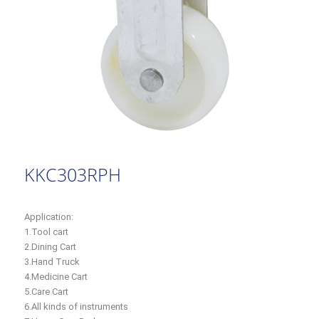
KKC303RPH
Application:
1.Tool cart
2.Dining Cart
3.Hand Truck
4.Medicine Cart
5.Care Cart
6.All kinds of instruments