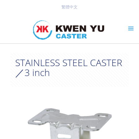
繁體中文
STAINLESS STEEL CASTER
／3 inch