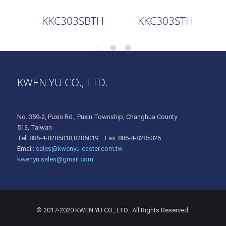
KKC303SBTH
KKC303STH
KWEN YU CO., LTD.
No. 359-2, Puxin Rd., Puxin Township, Changhua County
513, Taiwan
Tel: 886-4-8285018,8285019 Fax: 886-4-8285026
Email:
sales@kwenyu-caster.com.tw
kwenyu.sales@gmail.com
© 2017-2020 KWEN YU CO., LTD.. All Rights Reserved.