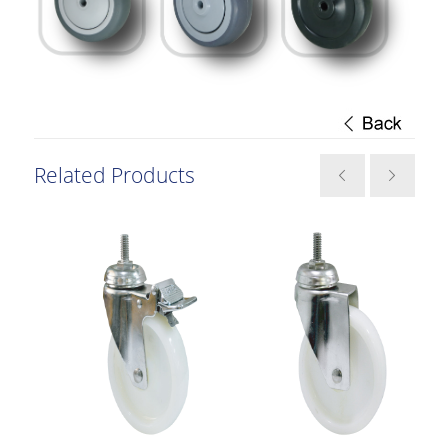
Related Products