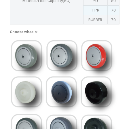
Material/Load Capacity(KG)
PU
80
TPR
70
RUBBER
70
Choose wheels: