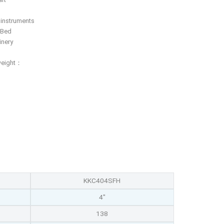
f instruments
 Bed
inery
weight：
KKC404SFH
4"
138