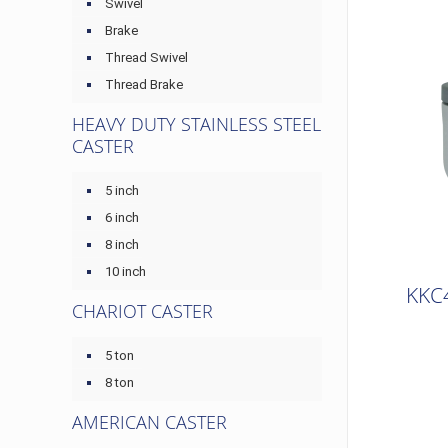
Swivel
Brake
Thread Swivel
Thread Brake
HEAVY DUTY STAINLESS STEEL
CASTER
5 inch
6 inch
8 inch
10 inch
KKC
CHARIOT CASTER
5 ton
8 ton
AMERICAN CASTER