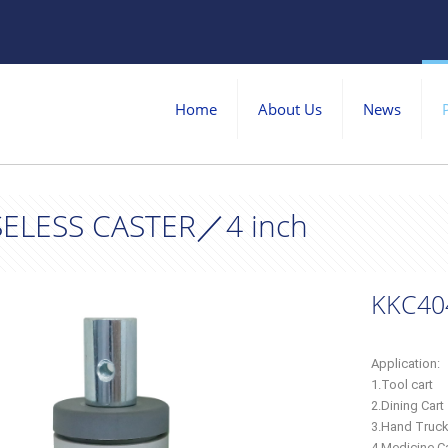
Home
About Us
News
ELESS CASTER／4 inch
KKC40
Application:
1.Tool cart
2.Dining Cart
3.Hand Truc
4.Medicine Ca