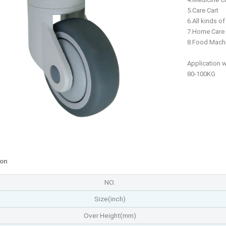
5.Care Cart
6.All kinds o
7.Home Care
8.Food Mach
Application 
80-100KG
ion
NO.
Size(inch)
Over Height(mm)