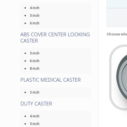
4 inch
5 inch
6 inch
ABS COVER CENTER LOOKING
Choose whe
CASTER
5 inch
6 inch
8 inch
PLASTIC MEDICAL CASTER
3 inch
DUTY CASTER
4 inch
5 inch