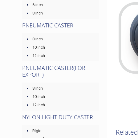
6 inch
8 inch
PNEUMATIC CASTER
8 inch
10 inch
12 inch
PNEUMATIC CASTER(FOR
EXPORT)
8 inch
10 inch
12 inch
NYLON LIGHT DUTY CASTER
Related
Rigid