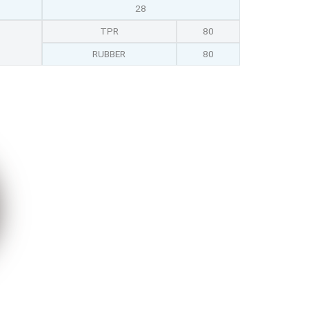
28
TPR
80
RUBBER
80