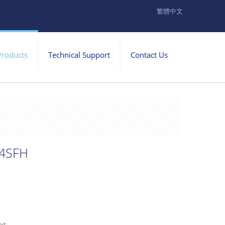
繁體中文
Products
Technical Support
Contact Us
4SFH
k
rt