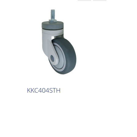
KKC404STH
KKC40