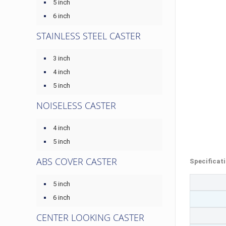
5 inch
6 inch
STAINLESS STEEL CASTER
3 inch
4 inch
5 inch
NOISELESS CASTER
4 inch
5 inch
ABS COVER CASTER
Specificat
5 inch
6 inch
CENTER LOOKING CASTER