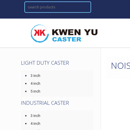
LIGHT DUTY CASTER
NOIS
3 inch
4 inch
5 inch
INDUSTRIAL CASTER
3 inch
4 inch