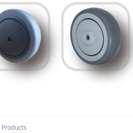
 Products