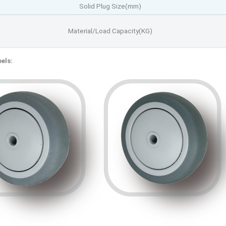
Solid Plug Size(mm)
Material/Load Capacity(KG)
els: