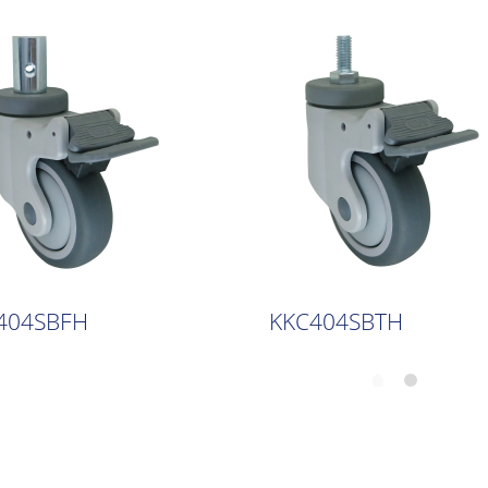
404SBFH
KKC404SBTH