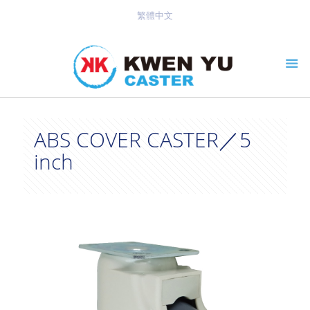
繁體中文
ABS COVER CASTER／5
inch