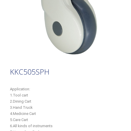
KKC505SPH
Application:
1.Tool cart
2.Dining Cart
3.Hand Truck
4.Medicine Cart
5.Care Cart
6.All kinds of instruments