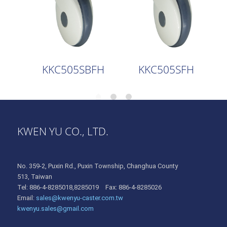
KKC505SBFH
KKC505SFH
KWEN YU CO., LTD.
No. 359-2, Puxin Rd., Puxin Township, Changhua County
513, Taiwan
Tel: 886-4-8285018,8285019 Fax: 886-4-8285026
Email:
sales@kwenyu-caster.com.tw
kwenyu.sales@gmail.com