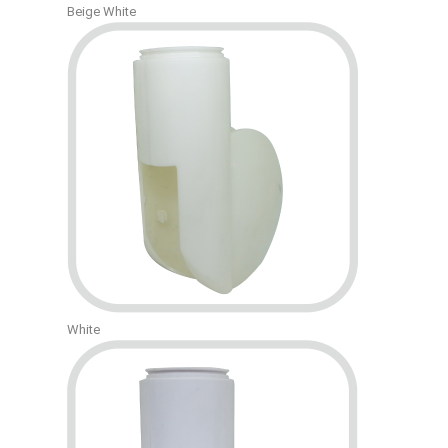
Beige White
White