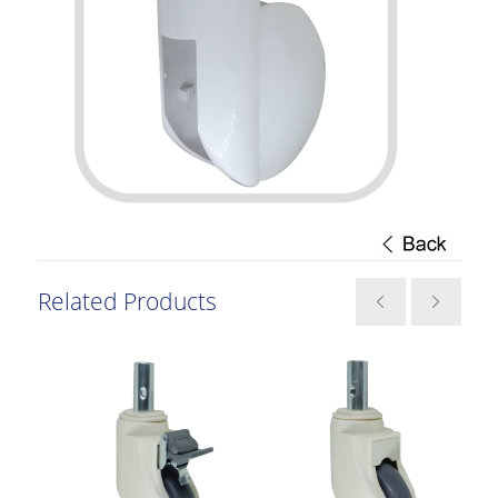
Related Products