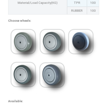
Material/Load Capacity(KG)
TPR
100
RUBBER
100
Choose wheels:
Available: