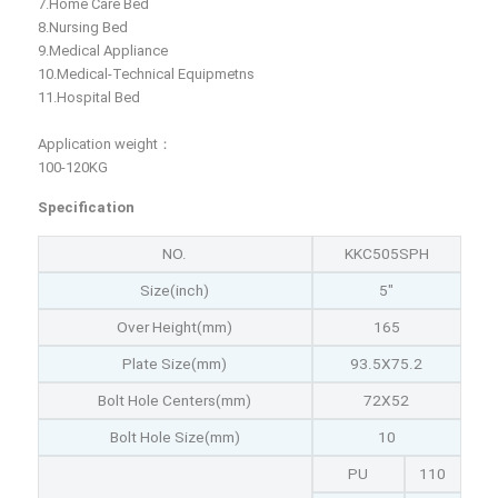
7.Home Care Bed
8.Nursing Bed
9.Medical Appliance
10.Medical-Technical Equipmetns
11.Hospital Bed
Application weight：
100-120KG
Specification
NO.
KKC505SPH
Size(inch)
5"
Over Height(mm)
165
Plate Size(mm)
93.5X75.2
Bolt Hole Centers(mm)
72X52
Bolt Hole Size(mm)
10
PU
110