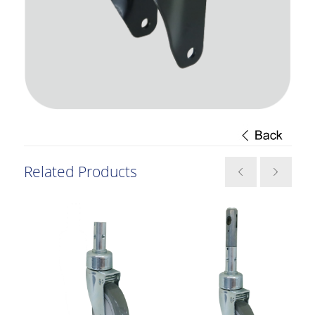
Related Products