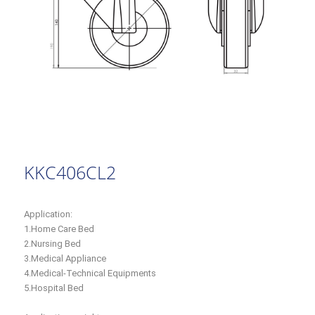
KKC406CL2
Application:
1.Home Care Bed
2.Nursing Bed
3.Medical Appliance
4.Medical-Technical Equipments
5.Hospital Bed