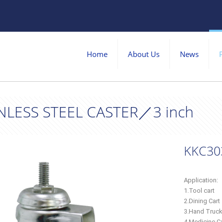
Home
About Us
News
NLESS STEEL CASTER／3 inch
KKC30
Application:
1.Tool cart
2.Dining Cart
3.Hand Truc
4.Medicine Ca