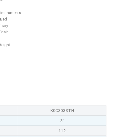
f instruments
 Bed
inery
hair
Weight:
KKC303STH
3"
112