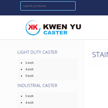
LIGHT DUTY CASTER
STAI
3 inch
4 inch
5 inch
INDUSTRIAL CASTER
3 inch
4 inch