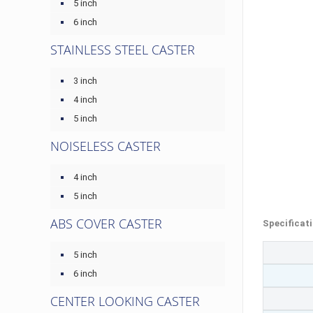
5 inch
6 inch
STAINLESS STEEL CASTER
3 inch
4 inch
5 inch
NOISELESS CASTER
4 inch
5 inch
ABS COVER CASTER
Specificat
5 inch
6 inch
CENTER LOOKING CASTER