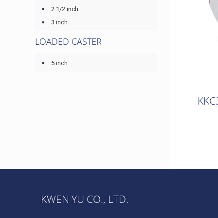
2 1/2 inch
3 inch
LOADED CASTER
5 inch
KKC
KWEN YU CO., LTD.