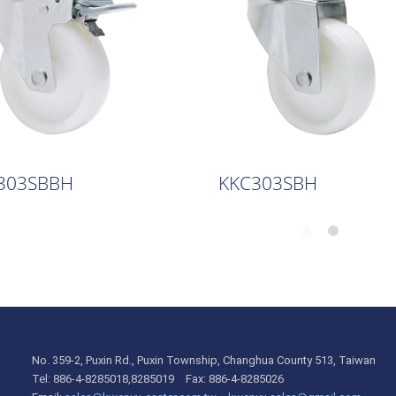
303SBBH
KKC303SBH
No. 359-2, Puxin Rd., Puxin Township, Changhua County 513, Taiwan
Tel: 886-4-8285018,8285019 Fax: 886-4-8285026