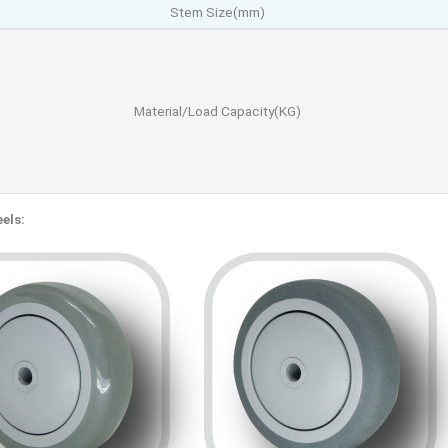
Stem Size(mm)
Material/Load Capacity(KG)
els: