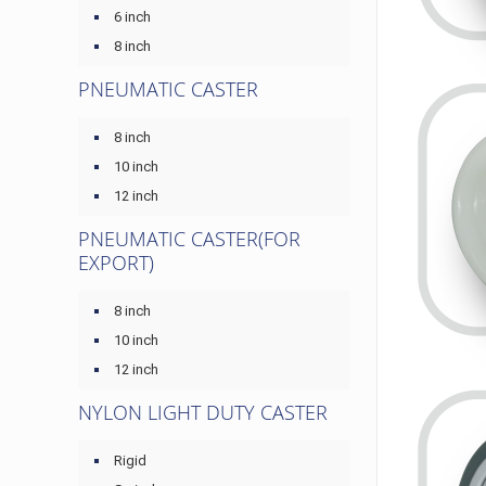
6 inch
8 inch
PNEUMATIC CASTER
8 inch
10 inch
12 inch
PNEUMATIC CASTER(FOR
EXPORT)
8 inch
10 inch
12 inch
NYLON LIGHT DUTY CASTER
Rigid