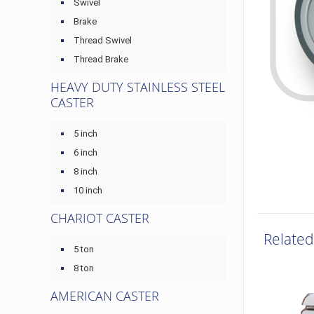
Swivel
Brake
Thread Swivel
Thread Brake
HEAVY DUTY STAINLESS STEEL
CASTER
5 inch
6 inch
8 inch
10 inch
CHARIOT CASTER
Related
5 ton
8 ton
AMERICAN CASTER