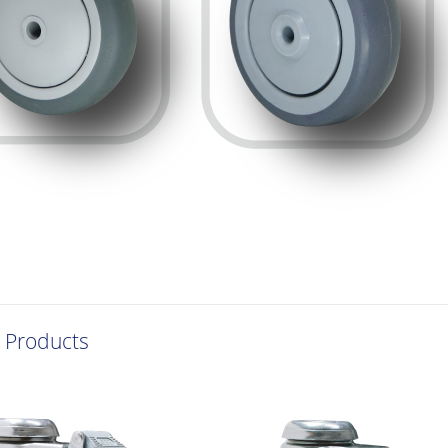
 Products