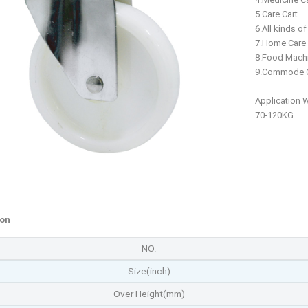
5.Care Cart
6.All kinds o
7.Home Care
8.Food Mach
9.Commode C
Application 
70-120KG
ion
NO.
Size(inch)
Over Height(mm)