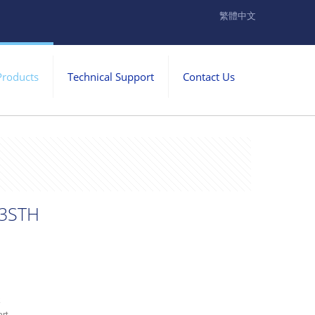
繁體中文
Products
Technical Support
Contact Us
3STH
k
rt