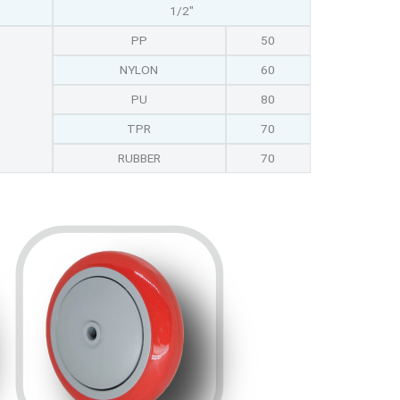
1/2"
PP
50
NYLON
60
PU
80
TPR
70
RUBBER
70