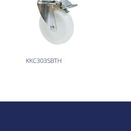
KKC303SBTH
KKC30