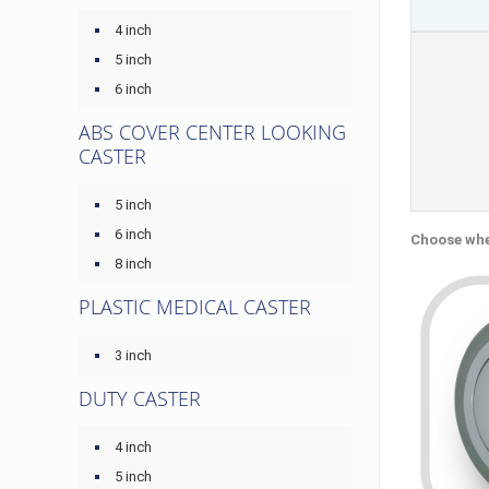
4 inch
5 inch
6 inch
ABS COVER CENTER LOOKING
CASTER
5 inch
6 inch
Choose whe
8 inch
PLASTIC MEDICAL CASTER
3 inch
DUTY CASTER
4 inch
5 inch